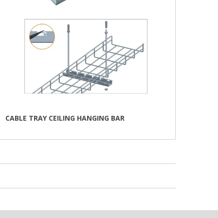
CABLE TRAY CEILING HANGING BAR
This
product
has
multiple
variants.
The
options
may
be
chosen
on