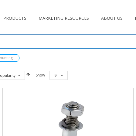
PRODUCTS
MARKETING RESOURCES
ABOUT US
Mounting
Show
opularity
9