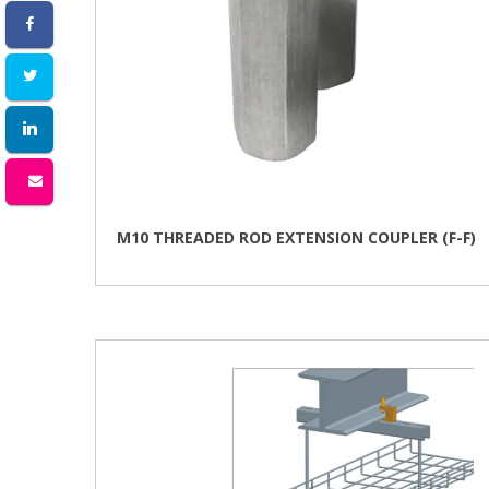
M10 THREADED ROD EXTENSION COUPLER (F-F)