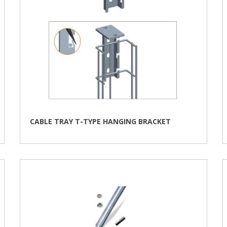
CABLE TRAY T-TYPE HANGING BRACKET