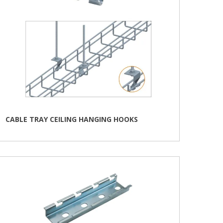
product
page
CABLE TRAY CEILING HANGING HOOKS