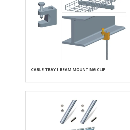
CABLE TRAY I-BEAM MOUNTING CLIP