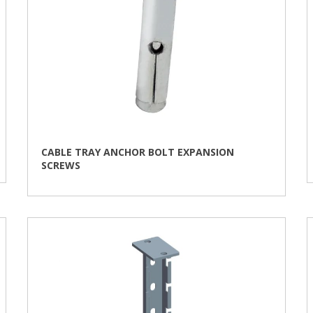
CABLE TRAY ANCHOR BOLT EXPANSION
SCREWS