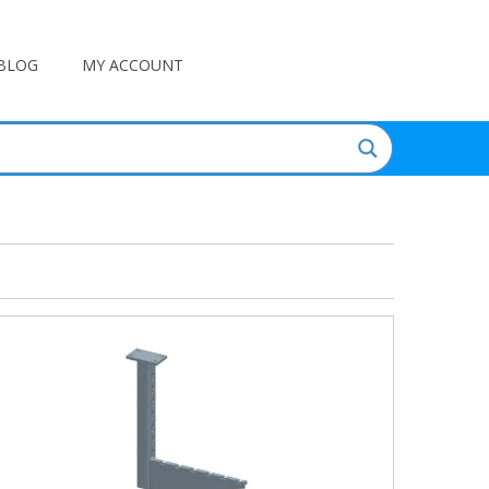
BLOG
MY ACCOUNT