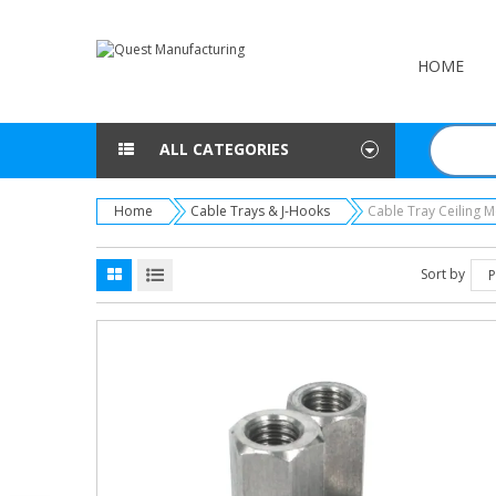
HOME
ALL CATEGORIES
Home
Cable Trays & J-Hooks
Cable Tray Ceiling 
Sort by
P