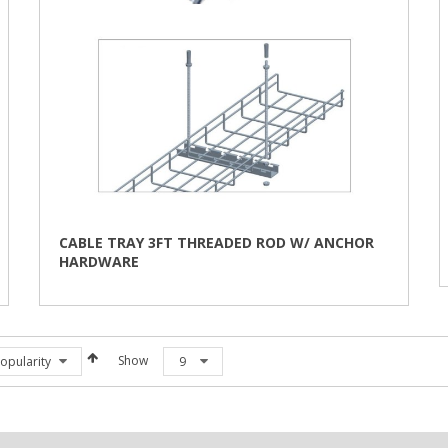
CABLE TRAY 3FT THREADED ROD W/ ANCHOR
HARDWARE
Show
opularity
9