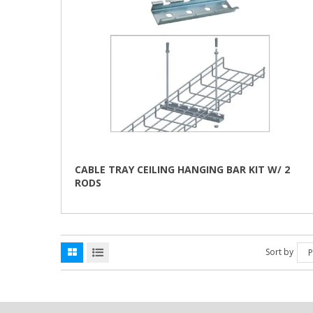
CABLE TRAY CEILING HANGING BAR KIT W/ 2
RODS
This
product
has
multiple
variants.
Sort by
P
The
options
may
be
chosen