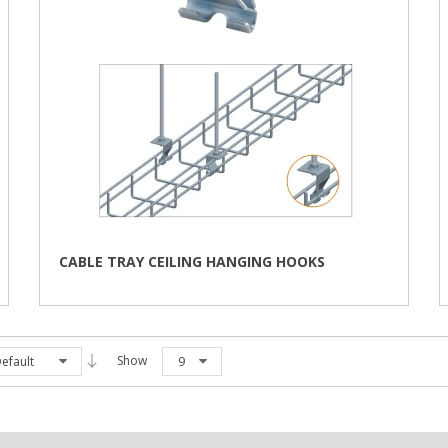
CABLE TRAY CEILING HANGING HOOKS
Show
efault
9