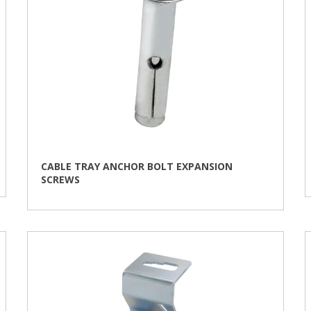
product
page
CABLE TRAY ANCHOR BOLT EXPANSION
SCREWS