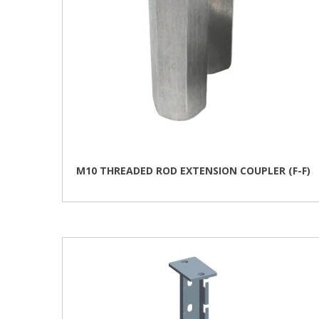
the
product
page
M10 THREADED ROD EXTENSION COUPLER (F-F)