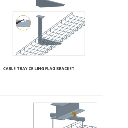
CABLE TRAY CEILING FLAG BRACKET
This
product
has
multiple
variants.
The
options
may
be
chosen
on