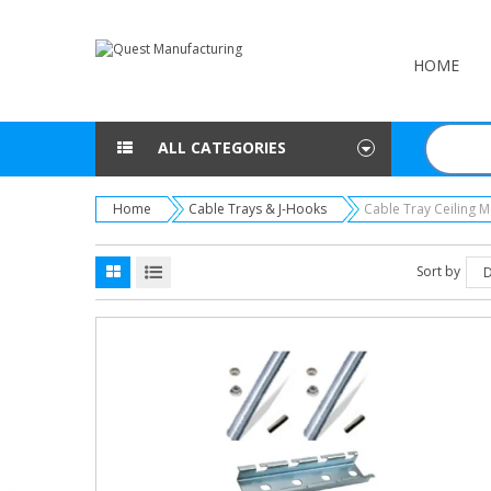
HOME
ALL CATEGORIES
Home
Cable Trays & J-Hooks
Cable Tray Ceiling 
Sort by
D