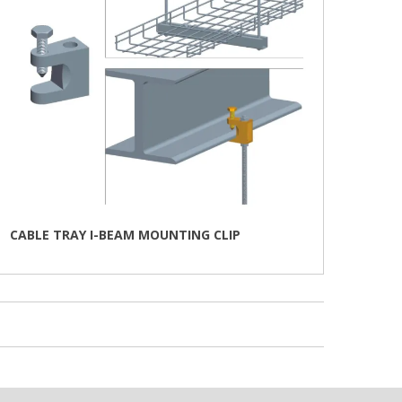
the
product
page
CABLE TRAY I-BEAM MOUNTING CLIP