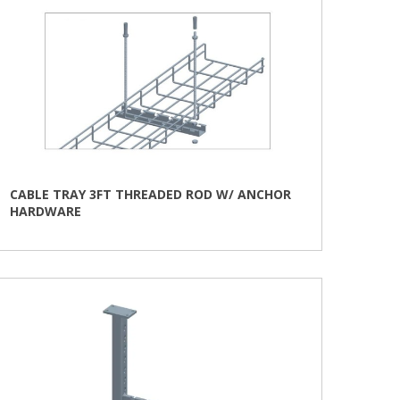
CABLE TRAY 3FT THREADED ROD W/ ANCHOR
HARDWARE