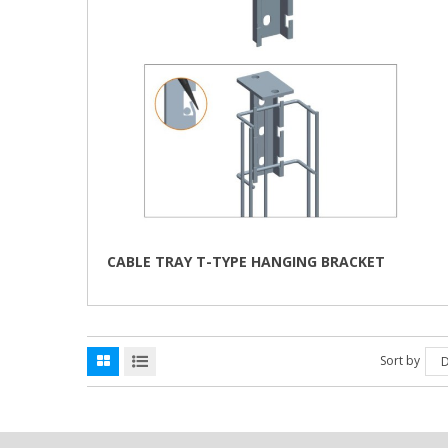
CABLE TRAY T-TYPE HANGING BRACKET
Sort by
D