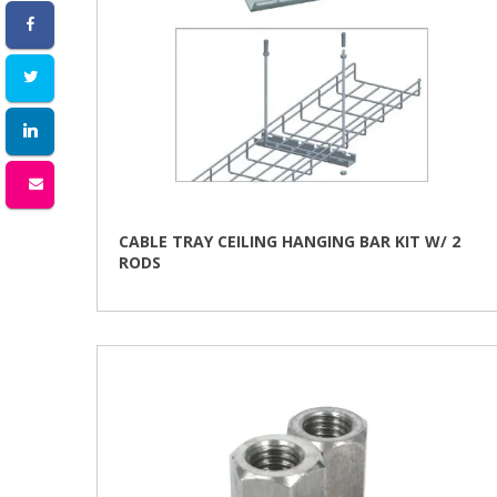
CABLE TRAY CEILING HANGING BAR KIT W/ 2
RODS
This
product
has
multiple
variants.
The
options
may
be
chosen
on