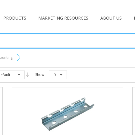
PRODUCTS
MARKETING RESOURCES
ABOUT US
Mounting
Show
efault
9