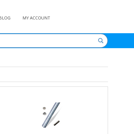
BLOG
MY ACCOUNT