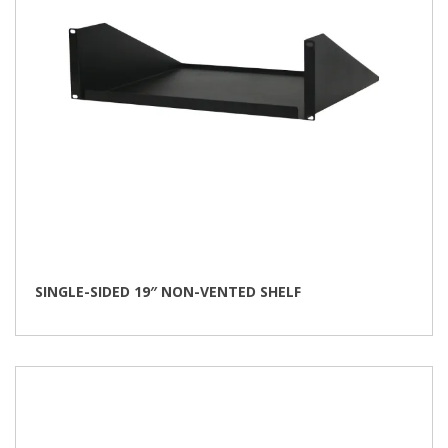
SINGLE-SIDED 19″ NON-VENTED SHELF
This
product
has
multiple
variants.
The
options
may