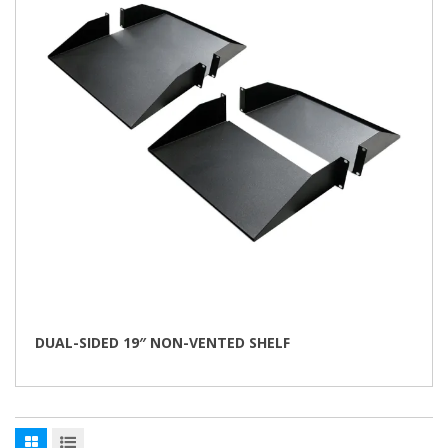
be
chosen
on
the
product
page
DUAL-SIDED 19″ NON-VENTED SHELF
This
product
has
multiple
variants.