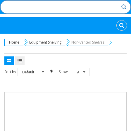
Categories
Home
Equipment Shelving
Non-Vented Shelves
Sort by
Show
Default
9