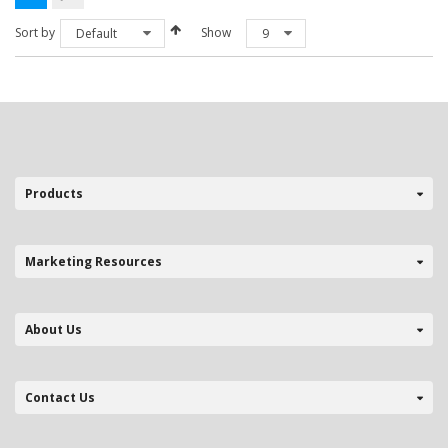
The
options
Sort by
Show
Default
9
may
be
chosen
on
the
product
page
Products
Marketing Resources
About Us
Contact Us