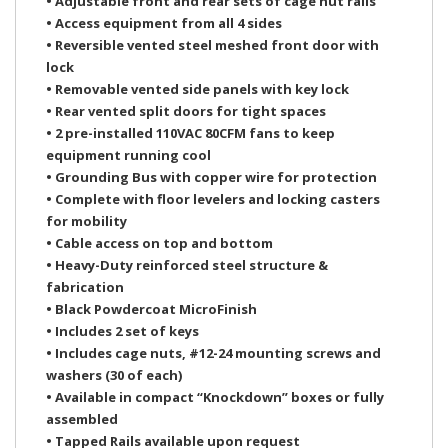
• Adjustable front and rear sets of cage nut rails
• Access equipment from all 4 sides
• Reversible vented steel meshed front door with
lock
• Removable vented side panels with key lock
• Rear vented split doors for tight spaces
• 2 pre-installed 110VAC 80CFM fans to keep
equipment running cool
• Grounding Bus with copper wire for protection
• Complete with floor levelers and locking casters
for mobility
• Cable access on top and bottom
• Heavy-Duty reinforced steel structure &
fabrication
• Black Powdercoat MicroFinish
• Includes 2 set of keys
• Includes cage nuts, #12-24 mounting screws and
washers (30 of each)
• Available in compact “Knockdown” boxes or fully
assembled
• Tapped Rails available upon request