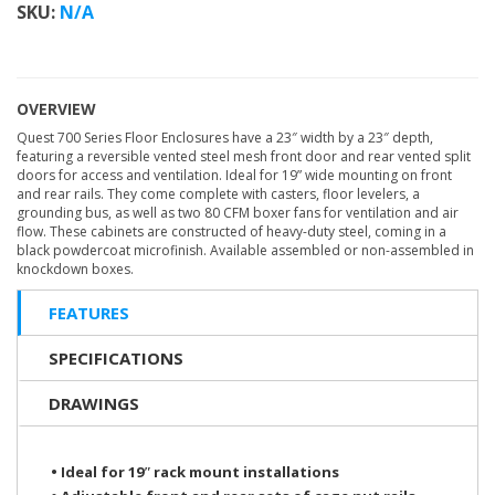
SKU:
N/A
OVERVIEW
Quest 700 Series Floor Enclosures have a 23″ width by a 23″ depth,
featuring a reversible vented steel mesh front door and rear vented split
doors for access and ventilation. Ideal for 19” wide mounting on front
and rear rails. They come complete with casters, floor levelers, a
grounding bus, as well as two 80 CFM boxer fans for ventilation and air
flow. These cabinets are constructed of heavy-duty steel, coming in a
black powdercoat microfinish. Available assembled or non-assembled in
knockdown boxes.
FEATURES
SPECIFICATIONS
DRAWINGS
• Ideal for 19ʺ rack mount installations