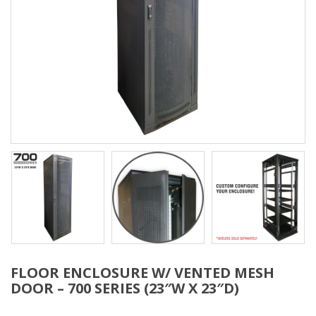
FLOOR ENCLOSURE W/ VENTED MESH
DOOR – 700 SERIES (23″W X 23″D)