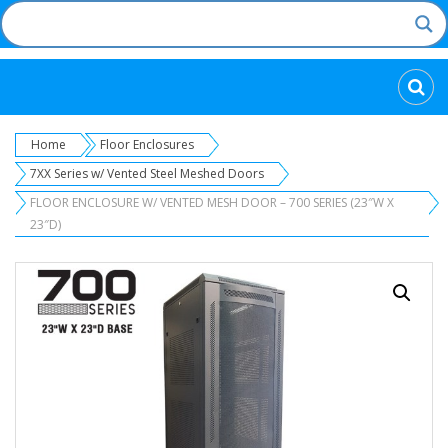
Categories
Home
Floor Enclosures
7XX Series w/ Vented Steel Meshed Doors
FLOOR ENCLOSURE W/ VENTED MESH DOOR – 700 SERIES (23″W X
23″D)