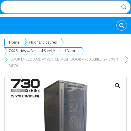
Categories
Home
Floor Enclosures
7XX Series w/ Vented Steel Meshed Doors
FLOOR ENCLOSURE W/ VENTED MESH DOOR – 730 SERIES (27.5″W X
36″D)