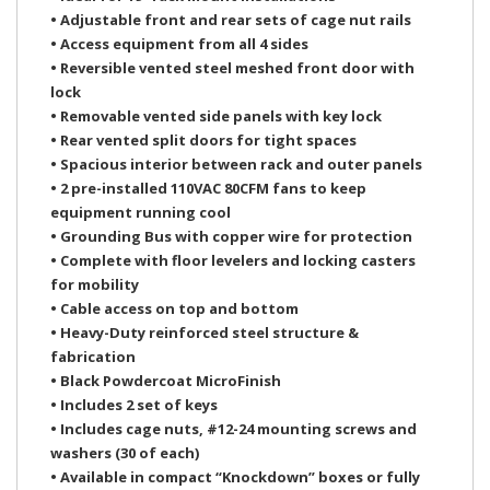
• Adjustable front and rear sets of cage nut rails
• Access equipment from all 4 sides
• Reversible vented steel meshed front door with
lock
• Removable vented side panels with key lock
• Rear vented split doors for tight spaces
• Spacious interior between rack and outer panels
• 2 pre-installed 110VAC 80CFM fans to keep
equipment running cool
• Grounding Bus with copper wire for protection
• Complete with floor levelers and locking casters
for mobility
• Cable access on top and bottom
• Heavy-Duty reinforced steel structure &
fabrication
• Black Powdercoat MicroFinish
• Includes 2 set of keys
• Includes cage nuts, #12-24 mounting screws and
washers (30 of each)
• Available in compact “Knockdown” boxes or fully