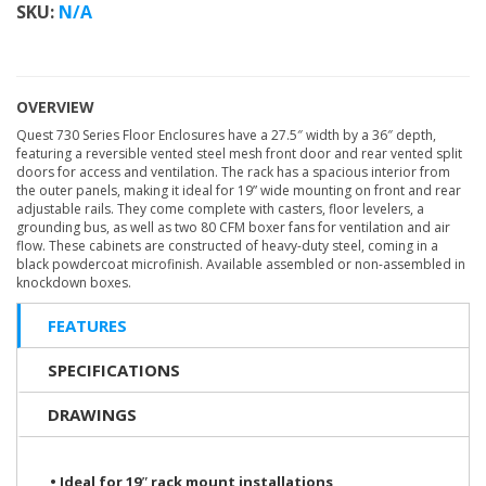
SKU:
N/A
OVERVIEW
Quest 730 Series Floor Enclosures have a 27.5″ width by a 36″ depth,
featuring a reversible vented steel mesh front door and rear vented split
doors for access and ventilation. The rack has a spacious interior from
the outer panels, making it ideal for 19” wide mounting on front and rear
adjustable rails. They come complete with casters, floor levelers, a
grounding bus, as well as two 80 CFM boxer fans for ventilation and air
flow. These cabinets are constructed of heavy-duty steel, coming in a
black powdercoat microfinish. Available assembled or non-assembled in
knockdown boxes.
FEATURES
SPECIFICATIONS
DRAWINGS
• Ideal for 19ʺ rack mount installations