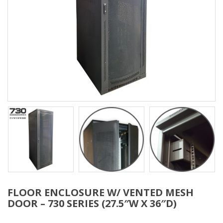
FLOOR ENCLOSURE W/ VENTED MESH
DOOR – 730 SERIES (27.5″W X 36″D)