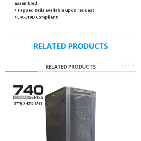
assembled
• Tapped Rails available upon request
• EIA-310D Compliant
FE7319-42-02K
Color
Black
FE7319-45-02
RELATED PRODUCTS
FE7319-45-02K
Vented Steel Mesh
Floor Door w/ Lock
(Reversible)
RELATED PRODUCTS
Rear Doors w/ Lock
Vented Steel
Doors & Panel
18 AWG Steel
Fabrication
Base & Structure
16 AWG Steel
Load Capacity
1400 lbs