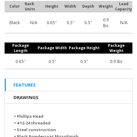
Rack
Load
Color
Height
Width
Depth
Weight
Units
Capacity
0.9
Black
N/A
0.65″
0.5″
0.5″
N/A
lbs
Package
Package
Package Width
Package Height
Length
Weight
0.65″
0.5″
0.5″
0.9 lbs
FEATURES
DRAWINGS
• Phillips Head
• #12-24 threaded
• Steel construction
• Black Powdercoat MicroFinish