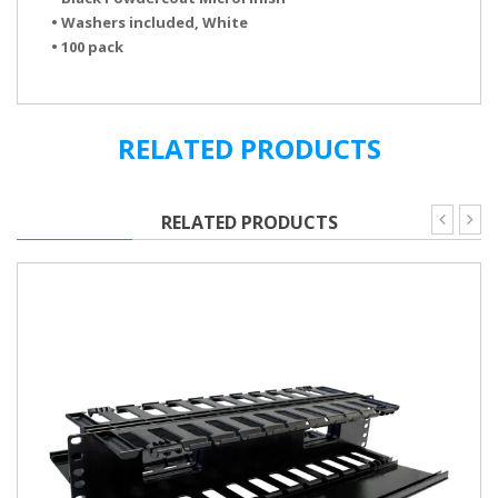
• Washers included, White
• 100 pack
Cable Tray Brochure
RELATED PRODUCTS
RELATED PRODUCTS