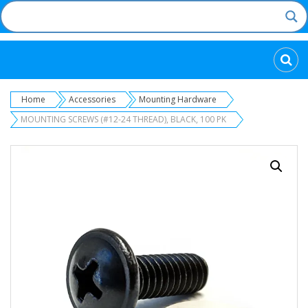
Categories
Home
Accessories
Mounting Hardware
MOUNTING SCREWS (#12-24 THREAD), BLACK, 100 PK