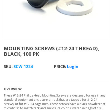
MOUNTING SCREWS (#12-24 THREAD),
BLACK, 100 PK
SKU:
SCW-1224
Login
OVERVIEW
These #12-24 Philips Head Mounting Screws are designed for use in any
standard equipment enclosure or rack that are tapped for #12-24
screws, or for #12-24 cage nuts. These screws have a black powdercoat
microfinish to match rack and enclosure color. Offered in bags of 100.