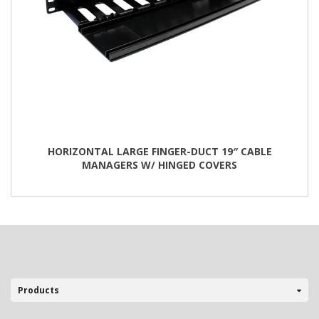
HORIZONTAL LARGE FINGER-DUCT 19″ CABLE
MANAGERS W/ HINGED COVERS
This
product
has
multiple
variants.
The
options
may
be
Products
chosen
on