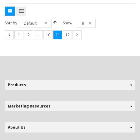
Sort by
Show
Default
9
1
2
…
10
11
12
Products
Marketing Resources
About Us