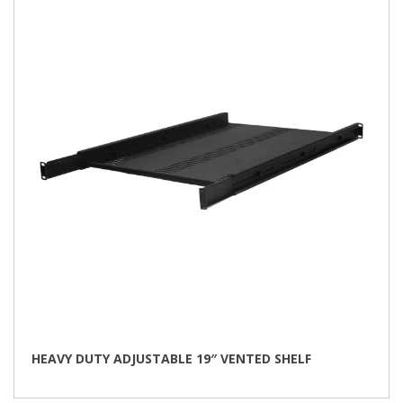
HEAVY DUTY ADJUSTABLE 19″ VENTED SHELF
This
product