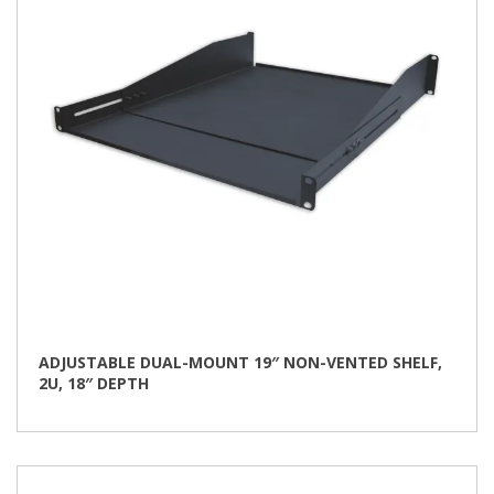
ADJUSTABLE DUAL-MOUNT 19″ NON-VENTED SHELF,
2U, 18″ DEPTH