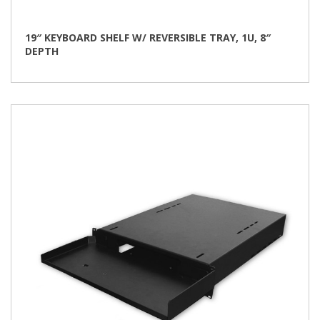
19″ KEYBOARD SHELF W/ REVERSIBLE TRAY, 1U, 8″
DEPTH