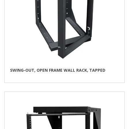
SWING-OUT, OPEN FRAME WALL RACK, TAPPED
This
product
has
multiple
variants.
The
options
may
be
chosen
on