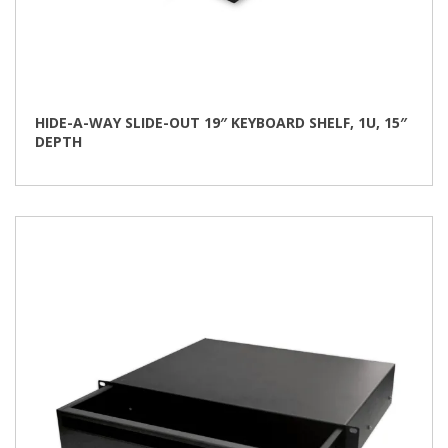
HIDE-A-WAY SLIDE-OUT 19″ KEYBOARD SHELF, 1U, 15″
DEPTH