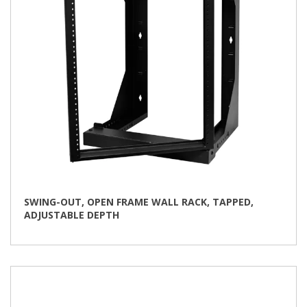
the
product
page
SWING-OUT, OPEN FRAME WALL RACK, TAPPED,
ADJUSTABLE DEPTH
This
product
has
multiple
variants.
The
options