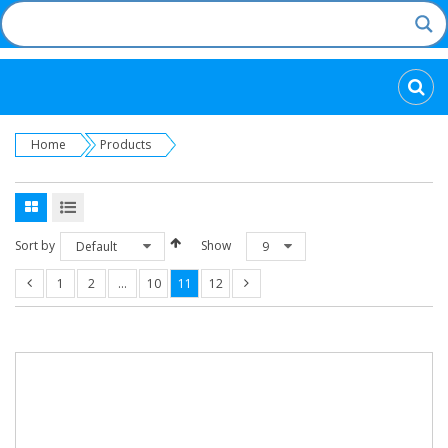
Categories
Home
Products
Sort by
Show
Default
9
1
2
…
10
11
12