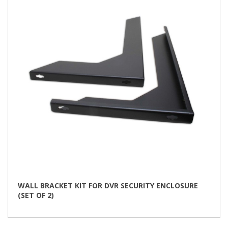
may
be
chosen
on
the
product
page
WALL BRACKET KIT FOR DVR SECURITY ENCLOSURE
(SET OF 2)